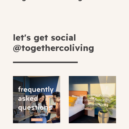
let's get social
@togethercoliving