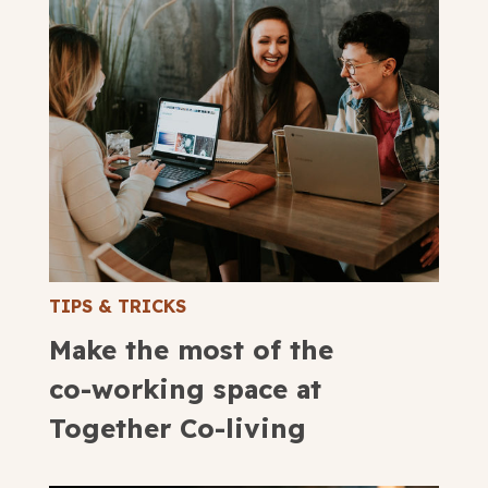
TIPS & TRICKS
Make the most of the
co-working space at
Together Co-living