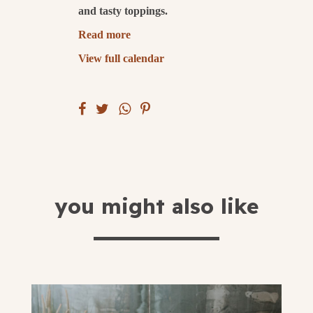
and tasty toppings.
submit
Read more
View full calendar
you might also like