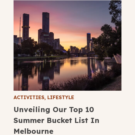
ACTIVITIES
,
LIFESTYLE
Unveiling Our Top 10
Summer Bucket List In
Melbourne