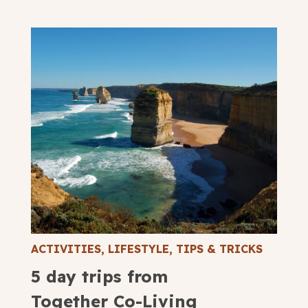
ACTIVITIES
,
LIFESTYLE
,
TIPS & TRICKS
5 day trips from
Together Co-Living