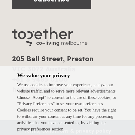
205 Bell Street, Preston
VIC 3072 Australia
We value your privacy
+61 3 9485 0100
We use cookies to improve your experience, analyze our
hello@togethercoliving.com
website traffic, and to serve more relevant advertisements.
Choose "Accept" to consent to the use of these cookies, or
“Privacy Preferences” to set your own preferences.
Cookies require your consent to be set. You have the right
to withdraw your consent at any time for any processing
activities that you have consented to, by visiting the
privacy preferences section.
Terms, conditions & privacy policy