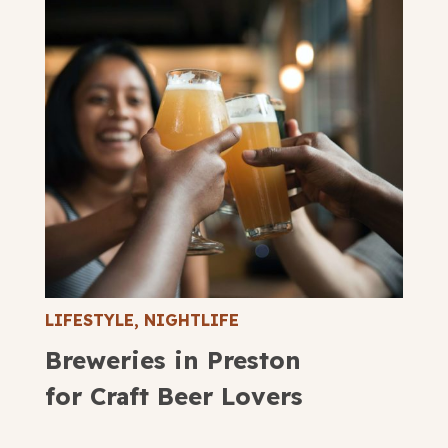
LIFESTYLE
,
NIGHTLIFE
Breweries in Preston
for Craft Beer Lovers