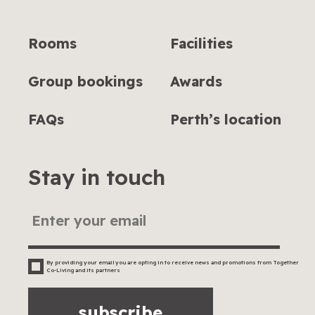
Rooms
Facilities
Group bookings
Awards
FAQs
Perth’s location
Stay in touch
By providing your email you are opting in to receive news and promotions from Together
Co-Living and its partners
subscribe