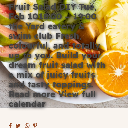
Fruit Salad DIY Tue,
Blog
Feb 1018:00 – 19:00
Fill in your info
the Yard eatery &
Offers
swim club Fresh,
colourful, and totally
up to you. Build your
For Students
dream fruit salad with
a mix of juicy fruits
and tasty toppings.
Contact Us
Read more View full
Type of room
calendar
Good
en
|
简化字
Great