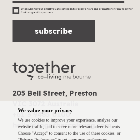
By providing your email you are opting in to receive news and promotions from Together
Co-Living and its partners
subscribe
205 Bell Street, Preston
VIC 3072 Australia
We value your privacy
+61 3 9485 0100
We use cookies to improve your experience, analyze our
hello@togethercoliving.com
website traffic, and to serve more relevant advertisements.
Choose "Accept" to consent to the use of these cookies, or
“Privacy Preferences” to set your own preferences.