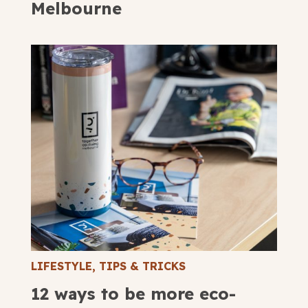
Melbourne
LIFESTYLE
,
TIPS & TRICKS
12 ways to be more eco-