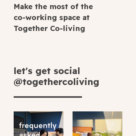
Make the most of the
co-working space at
Together Co-living
let's get social
@togethercoliving