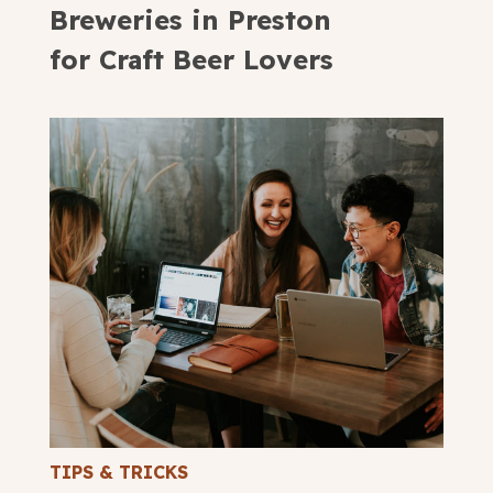
Breweries in Preston
for Craft Beer Lovers
TIPS & TRICKS