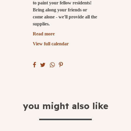
to paint your fellow residents!
Bring along your friends or
submit
come alone - we'll provide all the
supplies.
Read more
View full calendar
you might also like