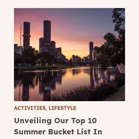
ACTIVITIES
,
LIFESTYLE
Unveiling Our Top 10
Summer Bucket List In