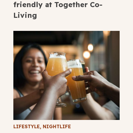
friendly at Together Co-
Living
LIFESTYLE
,
NIGHTLIFE