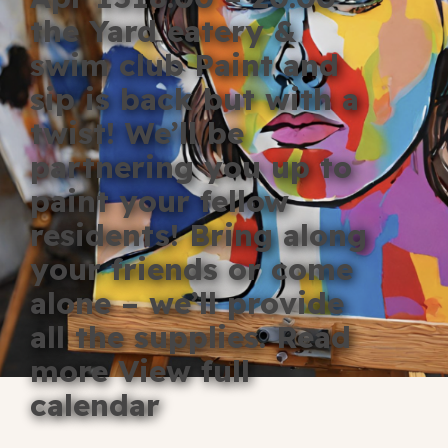
Blog
the Yard eatery &
swim club Paint and
Fill in your info
sip is back but with a
Offers
twist! We’ll be
partnering you up to
paint your fellow
For Students
residents! Bring along
your friends or come
Contact Us
alone – we’ll provide
all the supplies. Read
Type of room
more View full
Good
calendar
en
|
简化字
Great