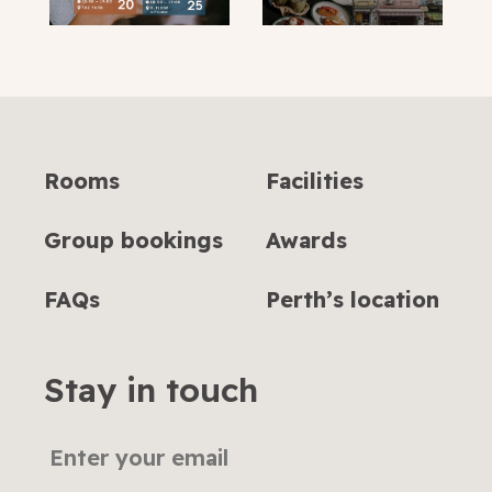
Rooms
Facilities
Group bookings
Awards
FAQs
Perth’s location
Stay in touch