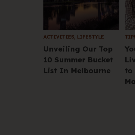
ACTIVITIES
,
LIFESTYLE
TIP
Unveiling Our Top
Yo
10 Summer Bucket
Li
List In Melbourne
to
Mo