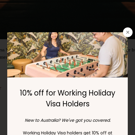
ss Week, we're encouraging you to relax and unwind from your busy
meditation, mindfulness colouring, and Sudoku.
r