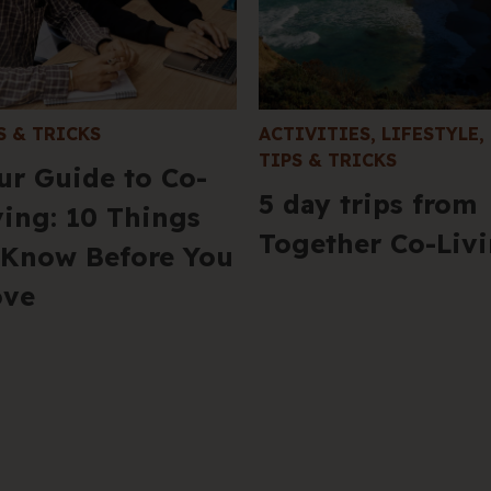
S & TRICKS
ACTIVITIES
,
LIFESTYLE
,
TIPS & TRICKS
ur Guide to Co-
5 day trips from
ving: 10 Things
Together Co-Liv
 Know Before You
ve