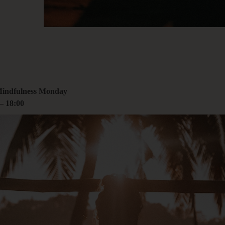
00
rcoliving.com
Mindfulness Monday
–
18:00