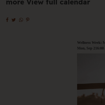
more View full calendar
+61 3 9485 01
Hello@togethe
Wellness Week: 
Mon, Sep 2
16:00