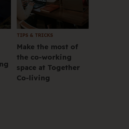
VIC 
+61 
Hel
TIPS & TRICKS
Make the most of
the co-working
ing
space at Together
Co-living