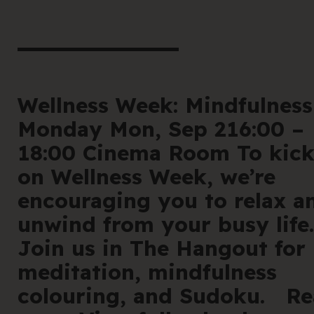
book he
Offe
For 
Wellness Week: Mindfulness
Monday Mon, Sep 216:00 –
Cont
18:00 Cinema Room To kic
on Wellness Week, we’re
encouraging you to relax a
unwind from your busy life.
en
|
简化字
Join us in The Hangout for
meditation, mindfulness
205 Bell Stree
colouring, and Sudoku. R
VIC 3072 Austr