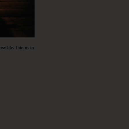
C
&
 life. Join us in
F
E
B