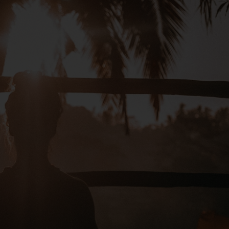
ng the form below. Our team
ts
ony
end your request
not confirm your booking. Your
Are you