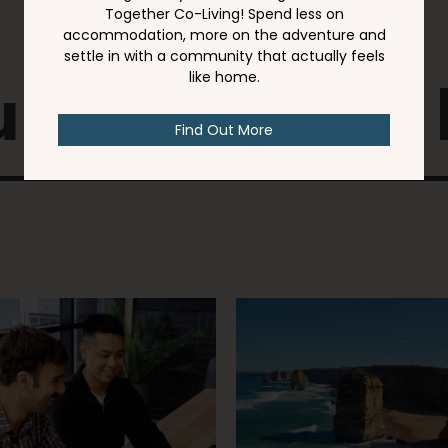
 might also 