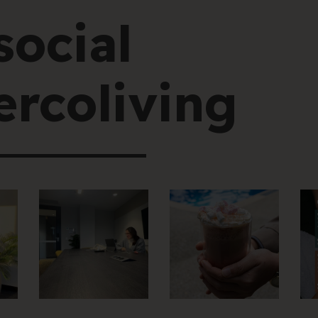
social
rcoliving