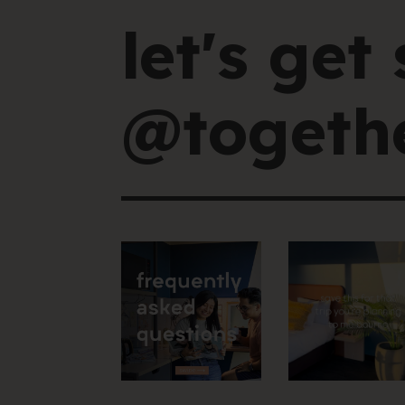
let's get 
@togethe