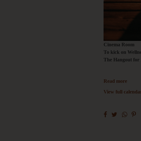
Cinema Room
To kick on Wellne
The Hangout for 
Read more
View full calenda