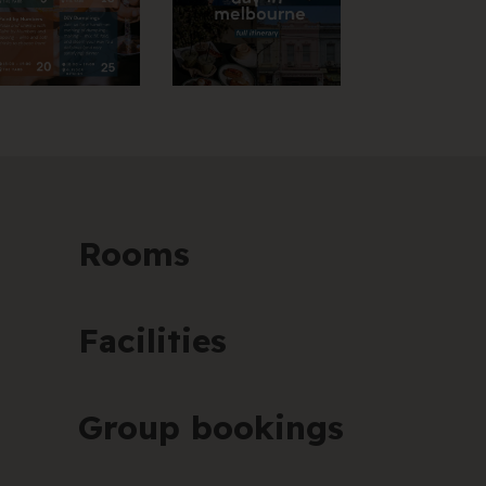
Rooms
Facilities
Group bookings