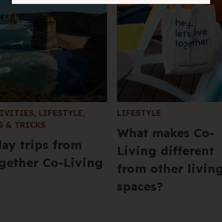
IVITIES
,
LIFESTYLE
,
LIFESTYLE
S & TRICKS
What makes Co-
day trips from
Living different
gether Co-Living
from other livin
spaces?