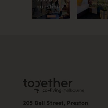
205 Bell Street, Preston