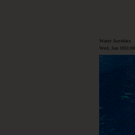
+61 3 9485 01
Hello@togethe
Water Aerobics
Wed, Jan 18
11:0