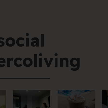
social
rcoliving