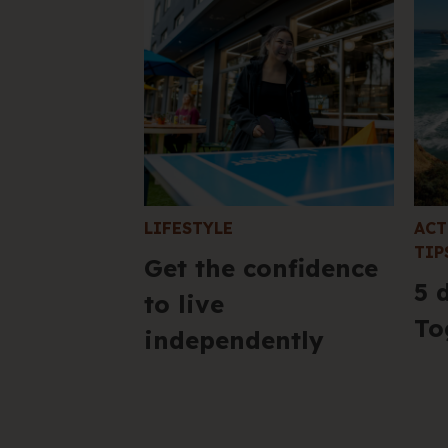
LIFESTYLE
ACT
TIP
Get the confidence
5 
to live
To
independently