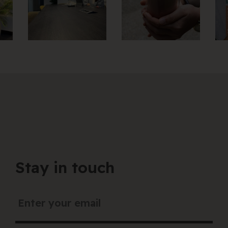
Stay in touch