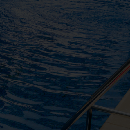
ng the form below. Our team
ts
ony
end your request
Are you
not confirm your booking. Your
a