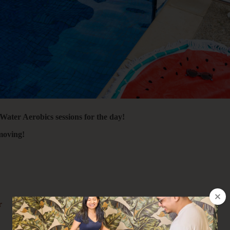
 Water Aerobics sessions for the day!
moving!
r