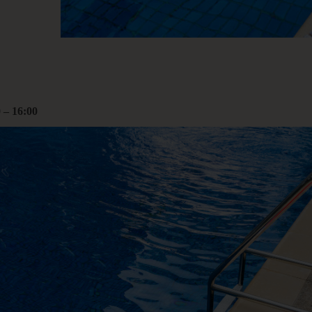
00
rcoliving.com
0
–
16:00