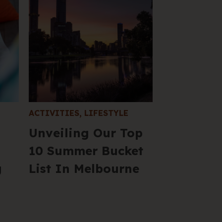
Fil
S
in
yo
in
C
ACTIVITIES
,
LIFESTYLE
Unveiling Our Top
205 
VIC 
10 Summer Bucket
+61 
g
List In Melbourne
Hel