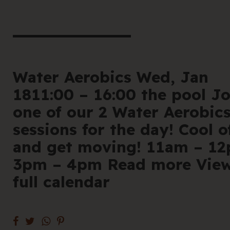
book he
Offe
For 
Water Aerobics Wed, Jan
1811:00 – 16:00 the pool Jo
Cont
one of our 2 Water Aerobic
sessions for the day! Cool o
and get moving! 11am – 1
3pm – 4pm Read more Vie
en
|
简化字
full calendar
205 Bell Stree
VIC 3072 Austr