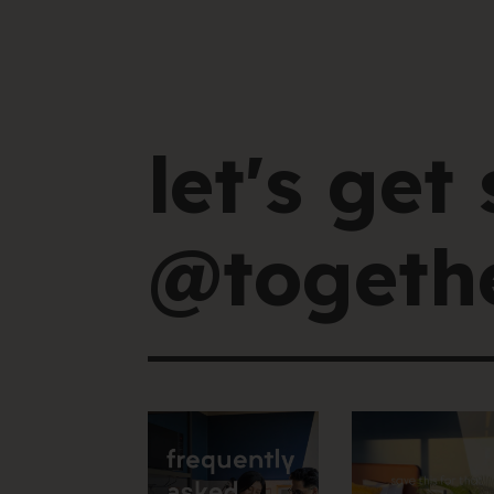
let's get 
@togethe