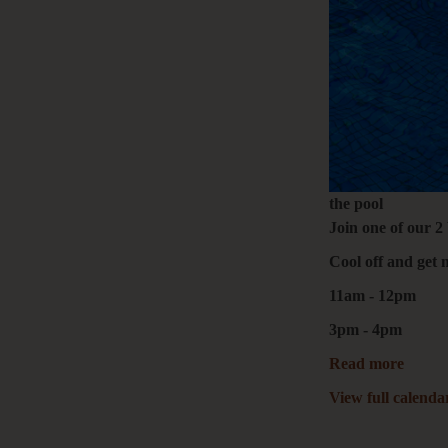
the pool
Join one of our 2
Cool off and get 
11am - 12pm
3pm - 4pm
Read more
View full calenda