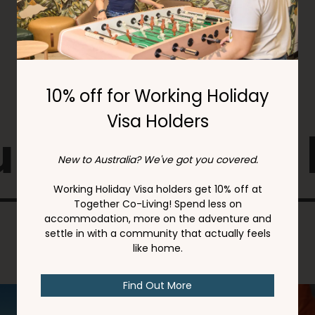
 might also 