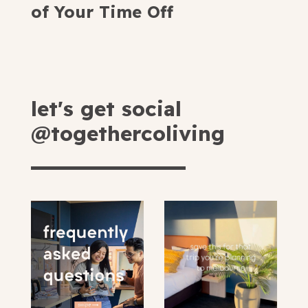
of Your Time Off
let's get social
@togethercoliving