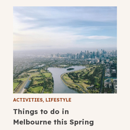
ACTIVITIES
,
LIFESTYLE
Things to do in
Melbourne this Spring