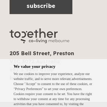
subscribe
205 Bell Street, Preston
VIC 3072 Australia
We value your privacy
+61 3 9485 0100
We use cookies to improve your experience, analyze our
hello@togethercoliving.com
website traffic, and to serve more relevant advertisements.
Choose "Accept" to consent to the use of these cookies, or
“Privacy Preferences” to set your own preferences.
Cookies require your consent to be set. You have the right
to withdraw your consent at any time for any processing
activities that you have consented to, by visiting the