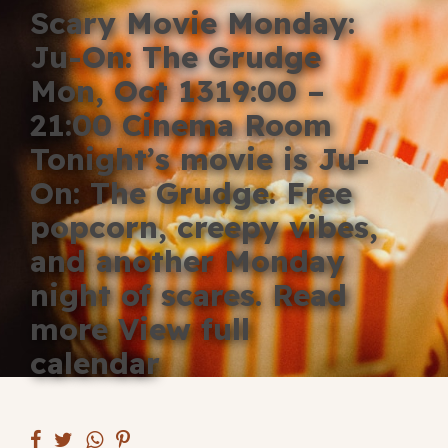
Scary Movie Monday:
Blog
Ju-On: The Grudge
Fill in your info
Mon, Oct 1319:00 –
Offers
21:00 Cinema Room
Tonight’s movie is Ju-
On: The Grudge. Free
For Students
popcorn, creepy vibes,
and another Monday
night of scares. Read
Contact Us
more View full
Type of room
calendar
Good
en
|
简化字
Great