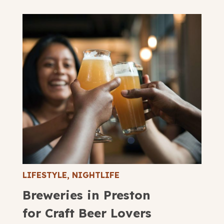
LIFESTYLE
,
NIGHTLIFE
Breweries in Preston
for Craft Beer Lovers