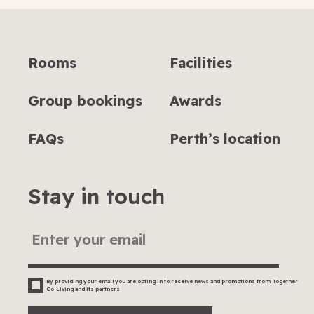
Rooms
Facilities
Group bookings
Awards
FAQs
Perth’s location
Stay in touch
By providing your email you are opting in to receive news and promotions from Together
Co-Living and its partners