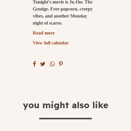
Tonight's movie is Ju-On: The
Grudge. Free popcorn, creepy
submit
vibes, and another Monday
night of scares.
Read more
View full calendar
you might also like