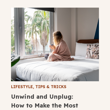
LIFESTYLE
,
TIPS & TRICKS
Unwind and Unplug:
How to Make the Most