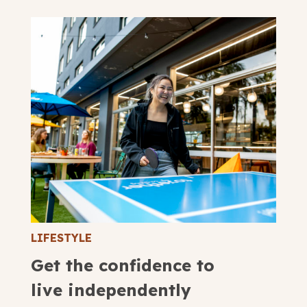
LIFESTYLE
Get the confidence to
live independently