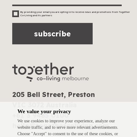
By providing your email you are opting in to receive news and promotions from Together
Co-Living and its partners
subscribe
205 Bell Street, Preston
VIC 3072 Australia
We value your privacy
+61 3 9485 0100
We use cookies to improve your experience, analyze our
hello@togethercoliving.com
website traffic, and to serve more relevant advertisements.
Choose "Accept" to consent to the use of these cookies, or