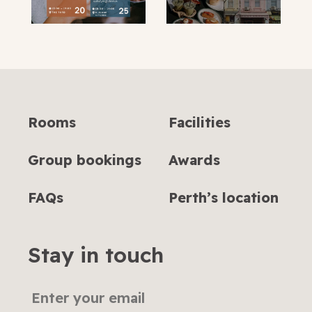
Rooms
Facilities
Group bookings
Awards
FAQs
Perth’s location
Stay in touch