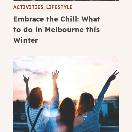
ACTIVITIES
,
LIFESTYLE
Embrace the Chill: What
to do in Melbourne this
Winter