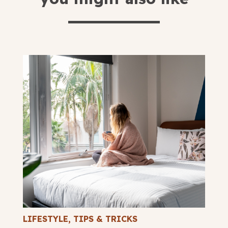
LIFESTYLE
,
TIPS & TRICKS