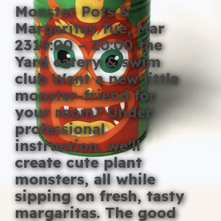
Monster Pots &
Blog
Margaritas Tue, Mar
Fill in your info
2319:00 – 20:00 the
Offers
Yard eatery & swim
club Want a new little
monster-friend for
For Students
your room? Under
professional
instruction, we’ll
Contact Us
create cute plant
Type of room
monsters, all while
Good
sipping on fresh, tasty
en
|
简化字
Great
margaritas. The good