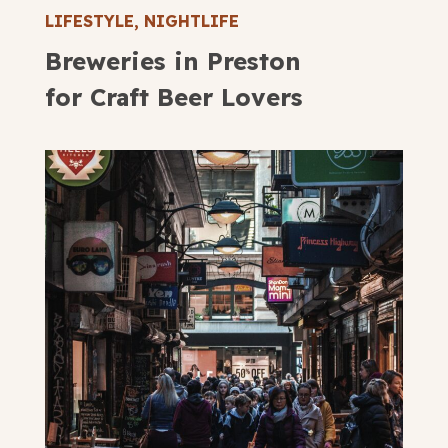
LIFESTYLE
,
NIGHTLIFE
Breweries in Preston
for Craft Beer Lovers