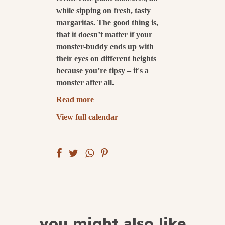
while sipping on fresh, tasty
submit
margaritas. The good thing is,
that it doesn’t matter if your
monster-buddy ends up with
their eyes on different heights
because you’re tipsy – it's a
monster after all.
Read more
View full calendar
you might also like