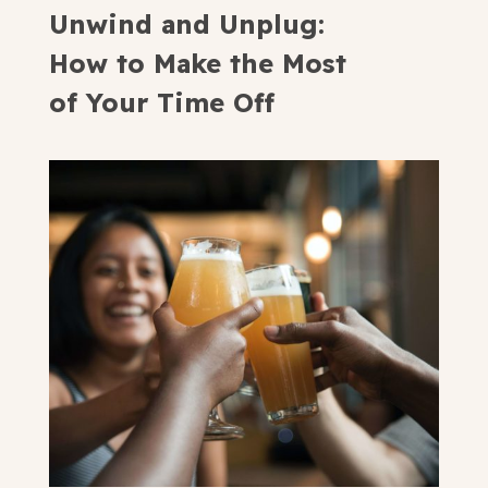
Unwind and Unplug:
How to Make the Most
of Your Time Off