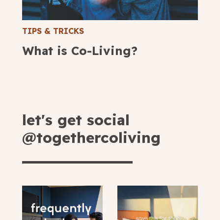
TIPS & TRICKS
What is Co-Living?
let's get social
@togethercoliving