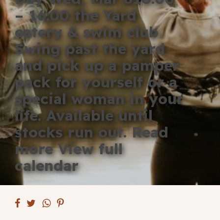
Blog
– 16:00 the Yard
eatery & swim club
Fill in your info
Swing past the yard
Offers
and pick up a pamper
pack for yourself or a
special woman in your
For Students
life. Available until
stocks run out. Read
Contact Us
more View full
calendar
Type of room
Good
en
|
简化字
Great