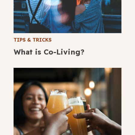
TIPS & TRICKS
What is Co-Living?