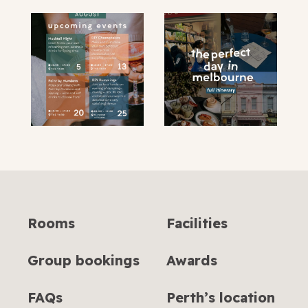
Rooms
Facilities
Group bookings
Awards
FAQs
Perth’s location