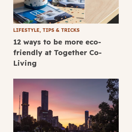
LIFESTYLE
,
TIPS & TRICKS
12 ways to be more eco-
friendly at Together Co-
Living