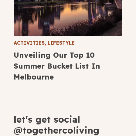
ACTIVITIES
,
LIFESTYLE
Unveiling Our Top 10
Summer Bucket List In
Melbourne
let's get social
@togethercoliving