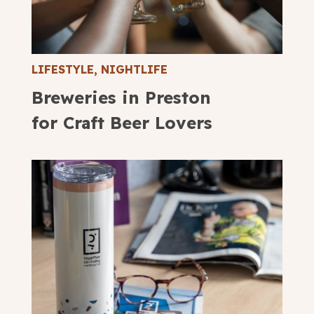
LIFESTYLE
,
NIGHTLIFE
Breweries in Preston
for Craft Beer Lovers