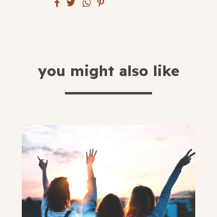
submit
you might also like