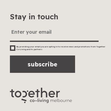
Stay in touch
By providing your email you are opting in to receive news and promotions from Together
Co-Living and its partners
subscribe