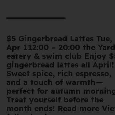
book he
Offe
For 
$5 Gingerbread Lattes Tue,
Apr 112:00 – 20:00 the Yar
Cont
eatery & swim club Enjoy $
gingerbread lattes all April!
Sweet spice, rich espresso,
and a touch of warmth—
en
|
简化字
perfect for autumn morning
Treat yourself before the
205 Bell Stree
month ends! Read more Vi
VIC 3072 Austr