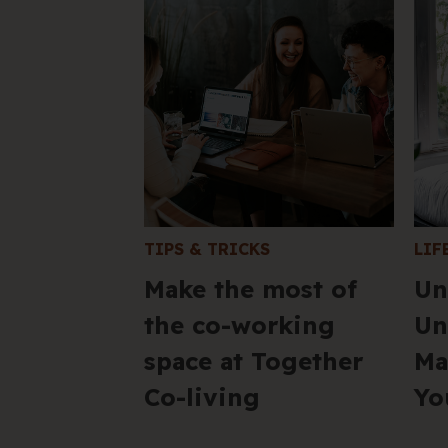
TIPS & TRICKS
LIF
Make the most of
Un
the co-working
Un
space at Together
Ma
Co-living
Yo