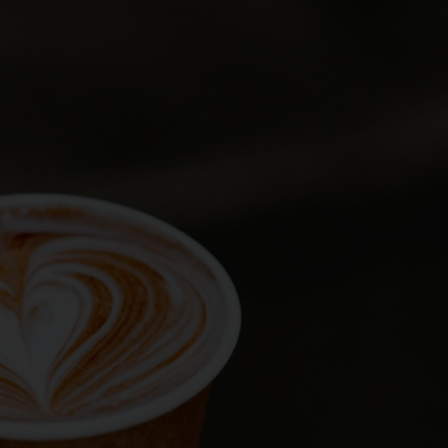
ng the form below. Our team
ts
ony
end your request
not confirm your booking. Your