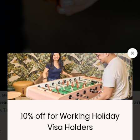
& swim club
ead lattes all April! Sweet spice, rich espresso, and a touch of w
 Treat yourself before the month ends!
r