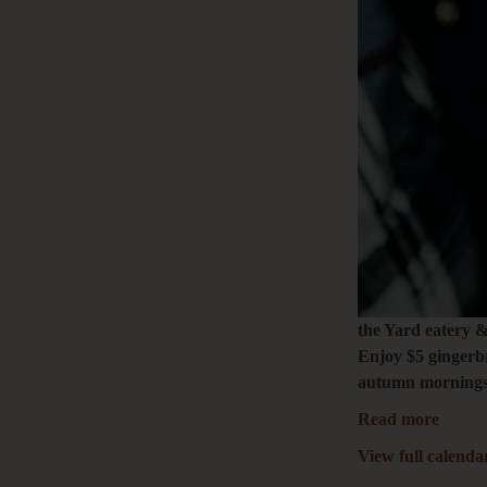
the Yard eatery 
Enjoy $5 gingerbr
autumn mornings.
Read more
View full calenda