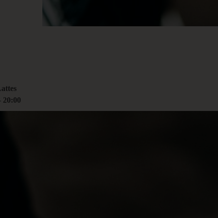
00
rcoliving.com
attes
–
20:00