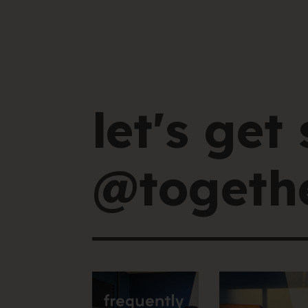
let's get 
@togethe