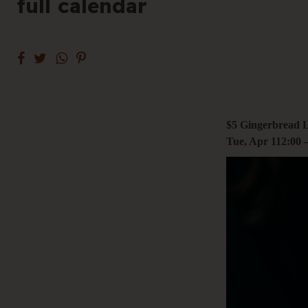
full calendar
+61 3 9485 01
Hello@togethe
$5 Gingerbread L
Tue, Apr 1
12:00