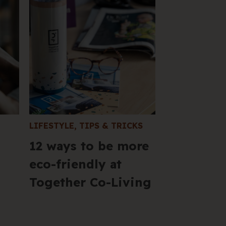
205 
VIC 
+61 
Hel
LIFESTYLE
,
TIPS & TRICKS
12 ways to be more
eco-friendly at
Together Co-Living