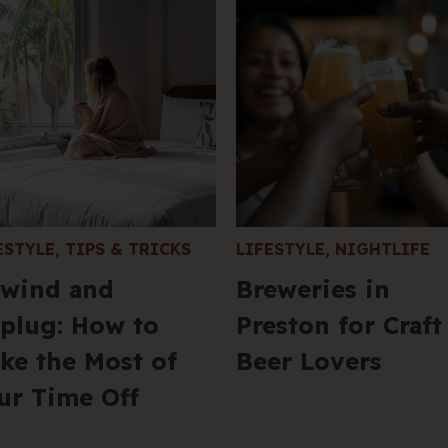
ESTYLE
,
TIPS & TRICKS
LIFESTYLE
,
NIGHTLIFE
wind and
Breweries in
plug: How to
Preston for Craft
ke the Most of
Beer Lovers
ur Time Off