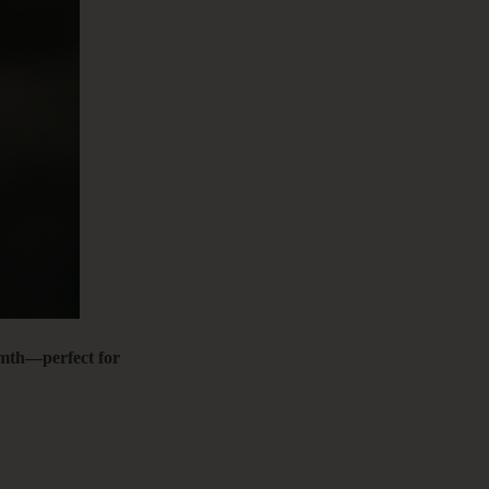
C
&
F
armth—perfect for
E