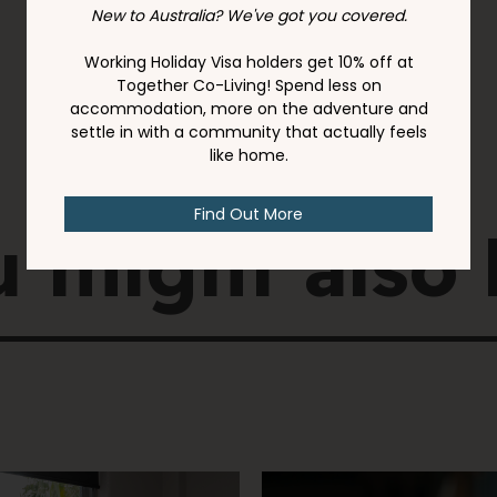
 might also 