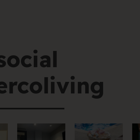
social
rcoliving