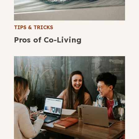
submit
TIPS & TRICKS
Pros of Co-Living