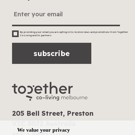
By providing your email you are opting in to receive news and promotions from Together
Co-Living and its partners
subscribe
205 Bell Street, Preston
VIC 3072 Australia
We value your privacy
+61 3 9485 0100