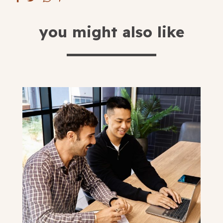
Blog
you might also like
Fill in your info
Offers
For Students
Contact Us
Type of room
Good
en
|
简化字
Great