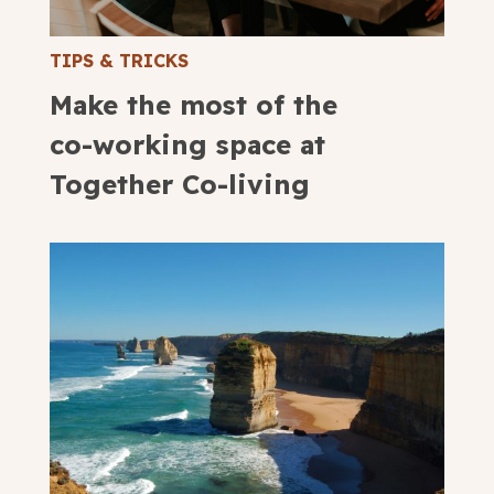
TIPS & TRICKS
Make the most of the
co-working space at
Together Co-living