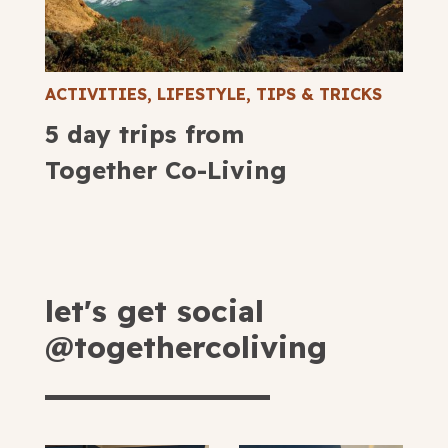
ACTIVITIES
,
LIFESTYLE
,
TIPS & TRICKS
5 day trips from
Together Co-Living
let's get social
@togethercoliving