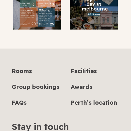
Rooms
Facilities
Group bookings
Awards
FAQs
Perth’s location
Stay in touch