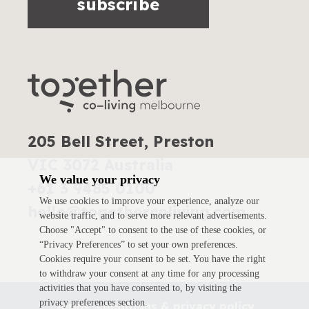
subscribe
205 Bell Street, Preston
VIC 3072 Australia
We value your privacy
+61 3 9485 0100
We use cookies to improve your experience, analyze our
hello@togethercoliving.com
website traffic, and to serve more relevant advertisements.
Choose "Accept" to consent to the use of these cookies, or
“Privacy Preferences” to set your own preferences.
Cookies require your consent to be set. You have the right
to withdraw your consent at any time for any processing
activities that you have consented to, by visiting the
privacy preferences section.
Terms, conditions & privacy policy