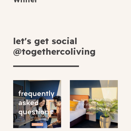
let's get social
@togethercoliving