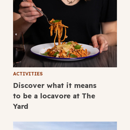
ACTIVITIES
Discover what it means
to be a locavore at The
Yard