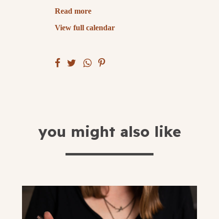
Read more
submit
View full calendar
you might also like