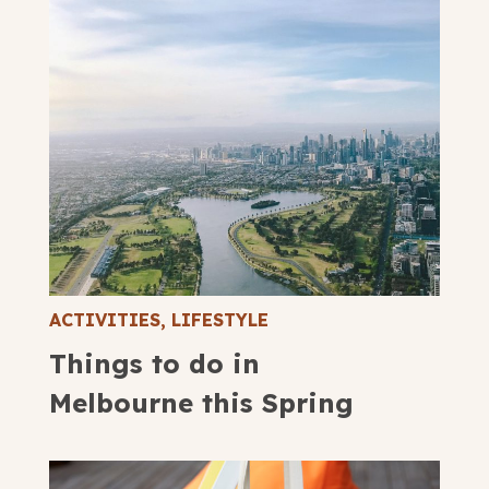
ACTIVITIES
,
LIFESTYLE
Things to do in
Melbourne this Spring