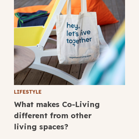
LIFESTYLE
What makes Co-Living
different from other
living spaces?