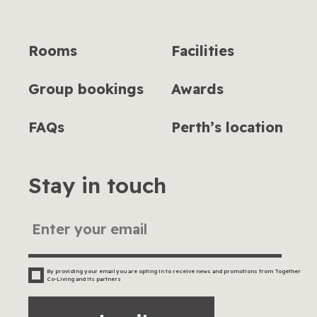
Rooms
Facilities
Group bookings
Awards
FAQs
Perth’s location
Stay in touch
By providing your email you are opting in to receive news and promotions from Together
Co-Living and its partners