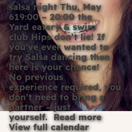
salsa night Thu, May
Blog
619:00 – 20:00 the
Fill in your info
Yard eatery & swim
Offers
club Hips don’t lie! If
you’ve ever wanted to
try Salsa dancing then
For Students
here is your chance!
No previous
experience required, you
Contact Us
don’t need to bring a
Type of room
partner – just
Good
yourself. Read more
en
|
简化字
Great
View full calendar