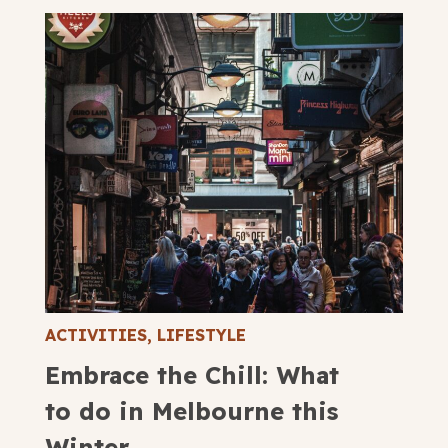
ACTIVITIES
,
LIFESTYLE
Embrace the Chill: What
to do in Melbourne this
Winter