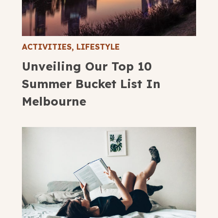
ACTIVITIES
,
LIFESTYLE
Unveiling Our Top 10
Summer Bucket List In
Melbourne