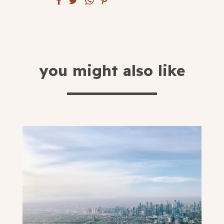
submit
you might also like