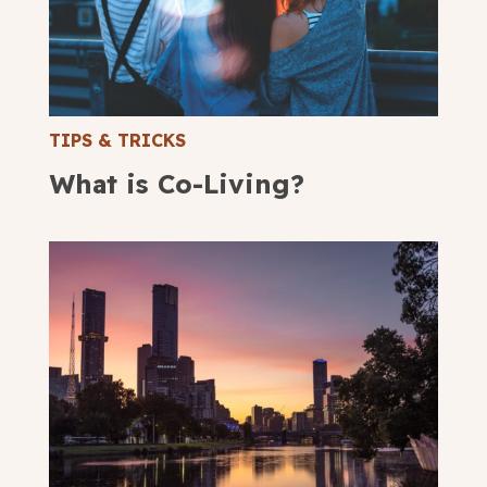
TIPS & TRICKS
What is Co-Living?