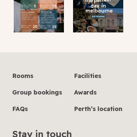
Rooms
Facilities
Group bookings
Awards
FAQs
Perth’s location
Stay in touch