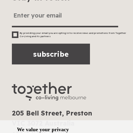
By providing your email you are opting in to receive news and promotions from Together
Co-Living and its partners
subscribe
205 Bell Street, Preston
VIC 3072 Australia
We value your privacy