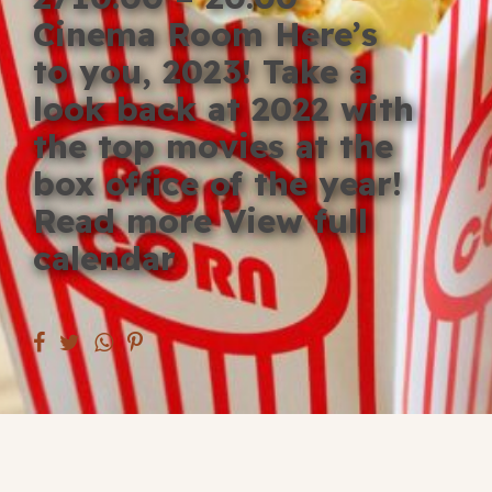
Blog
Cinema Room Here’s
to you, 2023! Take a
Fill in your info
look back at 2022 with
Offers
the top movies at the
box office of the year!
Read more View full
For Students
calendar
Contact Us
Type of room
Good
en
|
简化字
Great