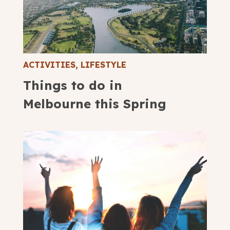
ACTIVITIES
,
LIFESTYLE
Things to do in
Melbourne this Spring