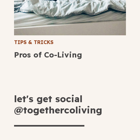
TIPS & TRICKS
Pros of Co-Living
let's get social
@togethercoliving