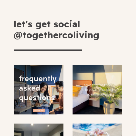
let's get social
@togethercoliving