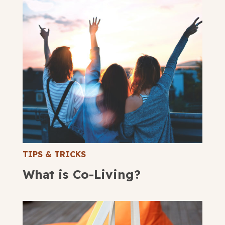
TIPS & TRICKS
What is Co-Living?