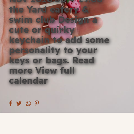
Blog
the Yard eatery &
swim club Design a
Fill in your info
cute or quirky
Offers
keychain to add some
personality to your
keys or bags. Read
For Students
more View full
calendar
Contact Us
Type of room
Good
en
|
简化字
Great