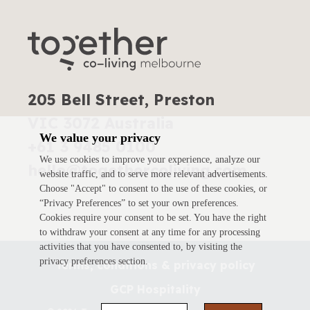
205 Bell Street, Preston
VIC 3072 Australia
We value your privacy
+61 3 9485 0100
We use cookies to improve your experience, analyze our
hello@togethercoliving.com
website traffic, and to serve more relevant advertisements.
Choose "Accept" to consent to the use of these cookies, or
“Privacy Preferences” to set your own preferences.
Cookies require your consent to be set. You have the right
to withdraw your consent at any time for any processing
activities that you have consented to, by visiting the
privacy preferences section.
Terms, conditions & privacy policy
GCP Hospitality