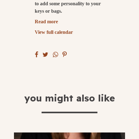
to add some personality to your
keys or bags.
submit
Read more
View full calendar
you might also like