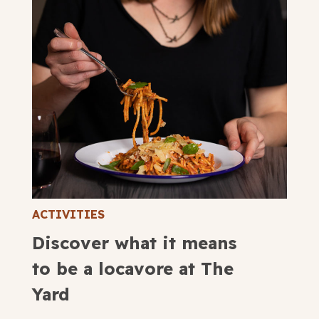
ACTIVITIES
Discover what it means
to be a locavore at The
Yard