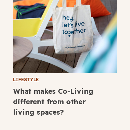
LIFESTYLE
What makes Co-Living
different from other
living spaces?