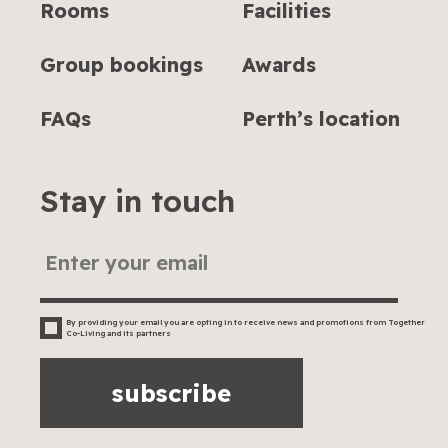
Rooms
Facilities
Group bookings
Awards
FAQs
Perth’s location
Stay in touch
By providing your email you are opting in to receive news and promotions from Together
Co-Living and its partners
subscribe