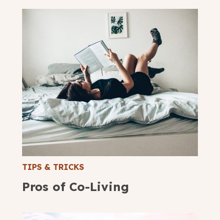
TIPS & TRICKS
Pros of Co-Living