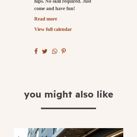
hips. No skill required. Just
come and have fun!
submit
Read more
View full calendar
you might also like