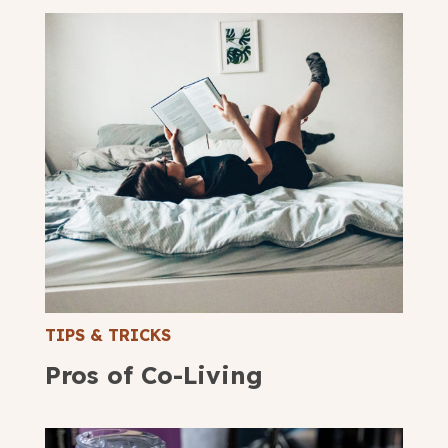
TIPS & TRICKS
Pros of Co-Living