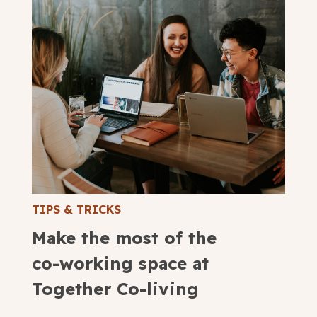
TIPS & TRICKS
Make the most of the
co-working space at
Together Co-living