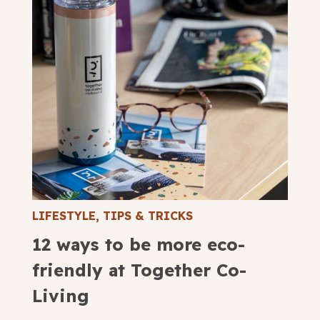
LIFESTYLE
,
TIPS & TRICKS
12 ways to be more eco-
friendly at Together Co-
Living