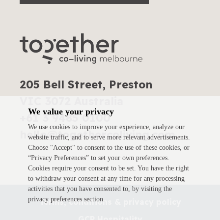
205 Bell Street, Preston
VIC 3072 Australia
We value your privacy
+61 3 9485 0100
We use cookies to improve your experience, analyze our
hello@togethercoliving.com
website traffic, and to serve more relevant advertisements.
Choose "Accept" to consent to the use of these cookies, or
“Privacy Preferences” to set your own preferences.
Cookies require your consent to be set. You have the right
to withdraw your consent at any time for any processing
activities that you have consented to, by visiting the
privacy preferences section.
Terms, conditions & privacy policy
GCP Hospitality