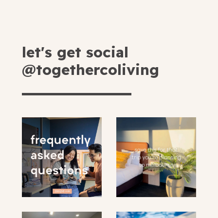
let's get social
@togethercoliving