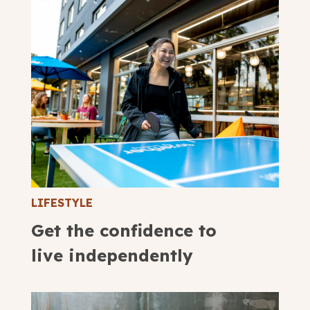
LIFESTYLE
Get the confidence to
live independently