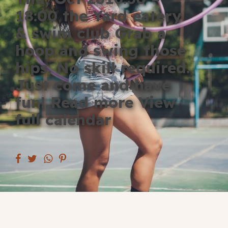
Blog
18:00 the Yard eatery
& swim club Grab a
Fill in your info
hoop and swing those
Offers
hips. No skill required.
Just come and have
fun! Read more View
For Students
full calendar
Contact Us
Type of room
Good
en
|
简化字
Great