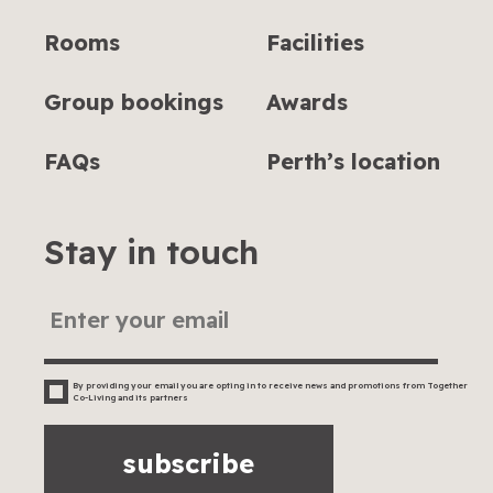
Rooms
Facilities
Group bookings
Awards
FAQs
Perth’s location
Stay in touch
By providing your email you are opting in to receive news and promotions from Together
Co-Living and its partners
subscribe