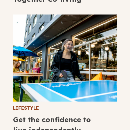
LIFESTYLE
Get the confidence to