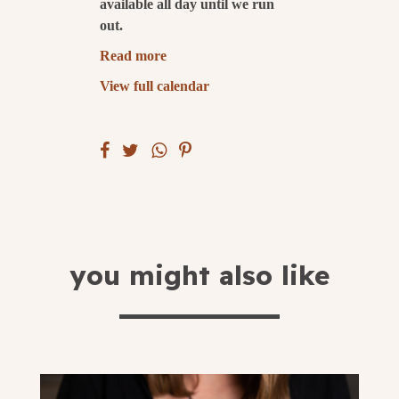
available all day until we run
out.
submit
Read more
View full calendar
you might also like