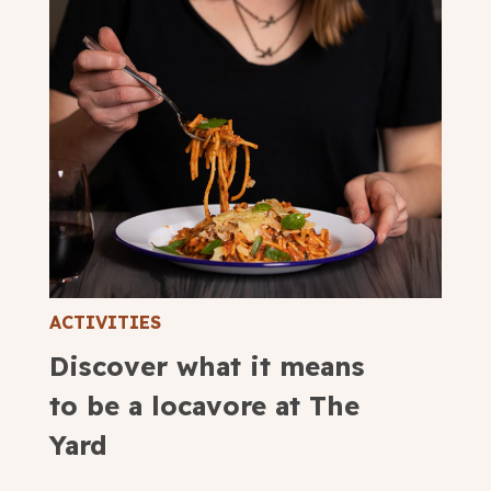
ACTIVITIES
Discover what it means
to be a locavore at The
Yard