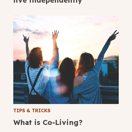
live independently
TIPS & TRICKS
What is Co-Living?