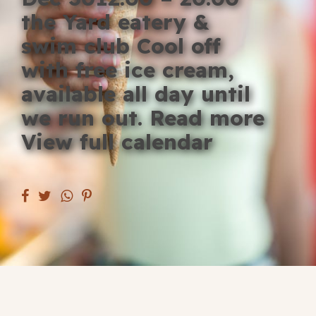
Blog
the Yard eatery &
swim club Cool off
Fill in your info
with free ice cream,
Offers
available all day until
we run out. Read more
View full calendar
For Students
Contact Us
Type of room
Good
en
|
简化字
Great