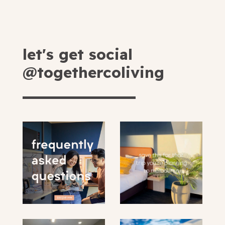
let's get social
@togethercoliving