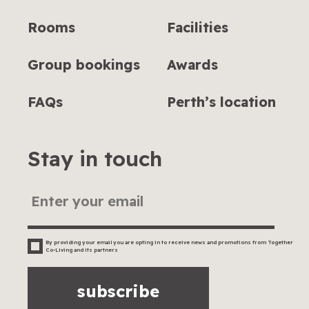
Rooms
Facilities
Group bookings
Awards
FAQs
Perth’s location
Stay in touch
By providing your email you are opting in to receive news and promotions from Together
Co-Living and its partners
subscribe