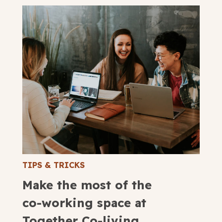
TIPS & TRICKS
Make the most of the
co-working space at
Together Co-living