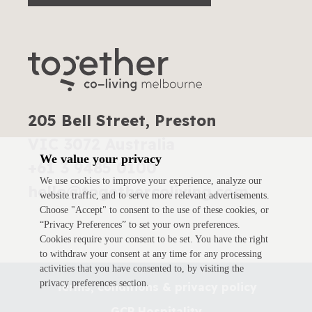
205 Bell Street, Preston
VIC 3072 Australia
We value your privacy
+61 3 9485 0100
We use cookies to improve your experience, analyze our
hello@togethercoliving.com
website traffic, and to serve more relevant advertisements.
Choose "Accept" to consent to the use of these cookies, or
“Privacy Preferences” to set your own preferences.
Cookies require your consent to be set. You have the right
to withdraw your consent at any time for any processing
activities that you have consented to, by visiting the
privacy preferences section.
Terms, conditions & privacy policy
GCP Hospitality