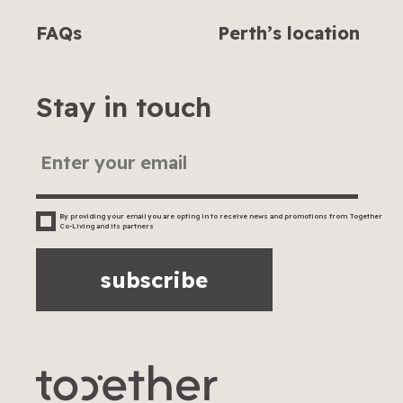
FAQs
Perth’s location
Stay in touch
By providing your email you are opting in to receive news and promotions from Together
Co-Living and its partners
subscribe