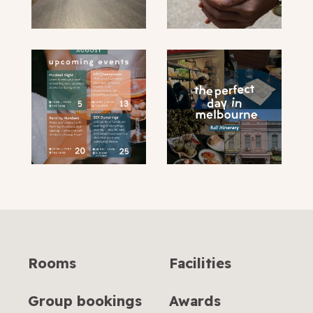
submit
Rooms
Facilities
Group bookings
Awards