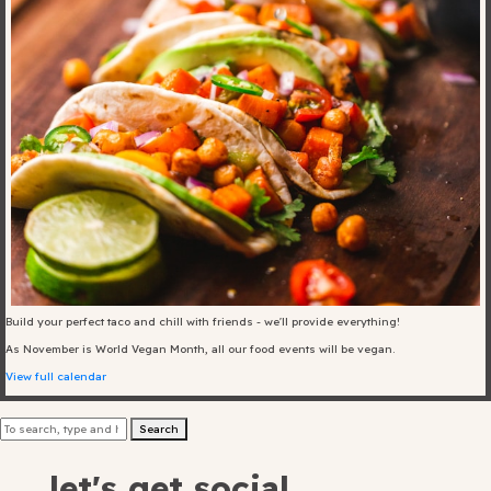
Blog
Fill in your info
Offers
For Students
Contact Us
Build your perfect taco and chill with friends - we'll provide everything!
As November is World Vegan Month, all our food events will be vegan.
Type of room
View full calendar
Good
Search
en
|
简化字
Great
let's get social