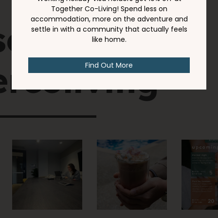
social
rcoliving