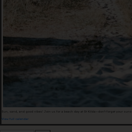
+61 3 9485 01
Hello@togethe
Sun, sand, and good vibes! Join us for a beach day at St Kilda—don’t forget your sun
View full calendar