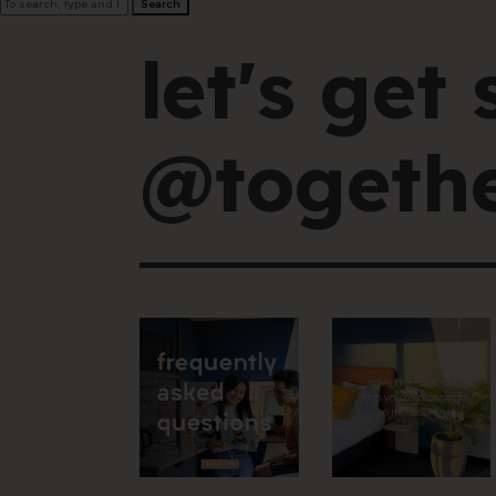
Search
let's get 
@togethe