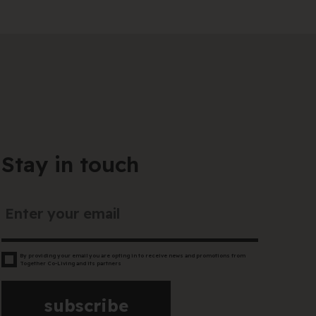
Stay in touch
By providing your email you are opting in to receive news and promotions from
Together Co-Living and its partners
subscribe