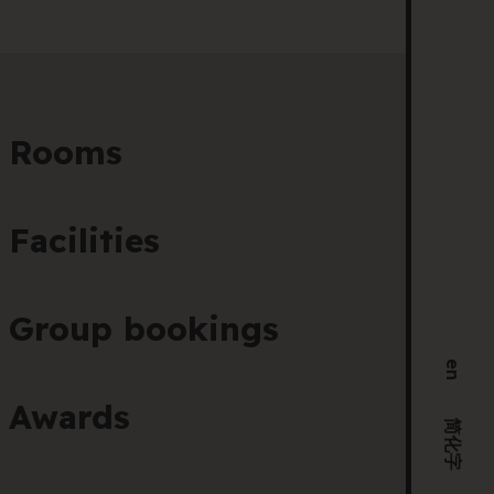
205 
VIC 
+61 
Hel
Rooms
Facilities
Group bookings
en
Awards
简化字