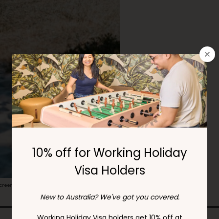
00
rcoliving.com
screen and MYKI card.