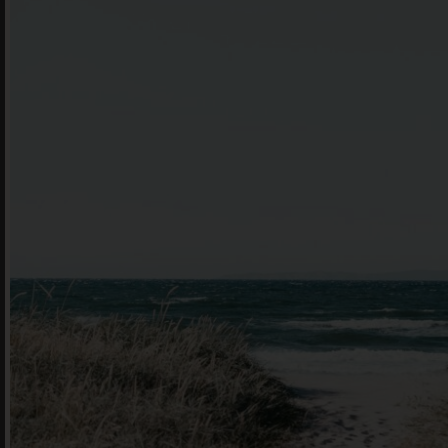
book he
Offe
For 
Cont
en
|
简化字
205 Bell Stree
VIC 3072 Austr