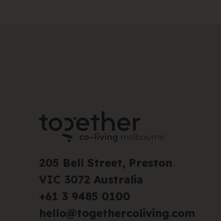
205 Bell Street, Preston
VIC 3072 Australia
+61 3 9485 0100
hello@togethercoliving.com