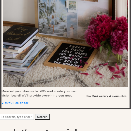
Blog
Fill in your info
Offers
For Students
Contact Us
Manifest your dreams for 2025 and create your own
vision board! We'll provide everything you need.
the Yard eatery & swim club
Type of room
View full calendar
Good
Search
en
|
简化字
Great