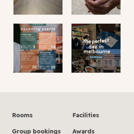
submit
Rooms
Facilities
Group bookings
Awards