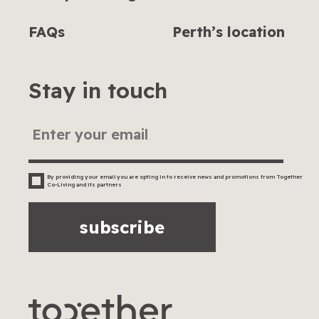
FAQs
Perth’s location
Stay in touch
By providing your email you are opting in to receive news and promotions from Together
Co-Living and its partners
subscribe