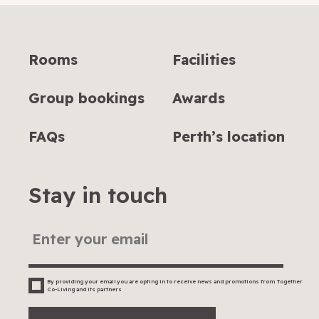
Rooms
Facilities
Group bookings
Awards
FAQs
Perth’s location
Stay in touch
By providing your email you are opting in to receive news and promotions from Together
Co-Living and its partners