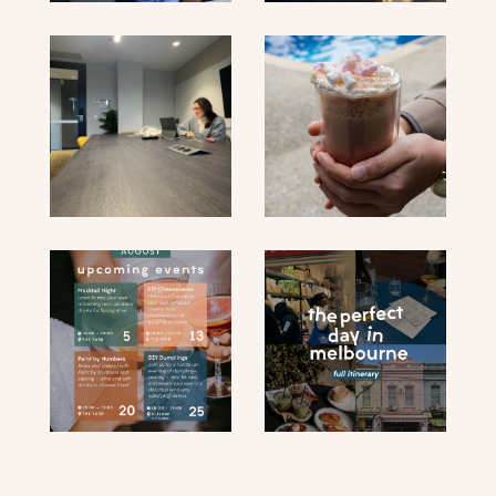
submit