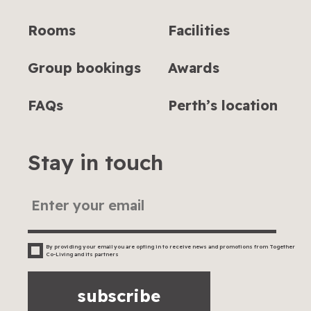
Rooms
Facilities
Group bookings
Awards
FAQs
Perth’s location
Stay in touch
By providing your email you are opting in to receive news and promotions from Together
Co-Living and its partners
subscribe