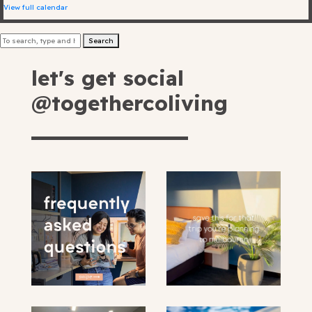
Greater
View full calendar
Greatest
205 Bell Street, Preston
send your request
Search
Greatest with balcony
VIC 3072 Australia
+61 3 9485 0100
let's get social
Hello@togethercoliving.com
By providing your email you are opting in to
@togethercoliving
receive news and promotion from Together
By providing your email you are opting in to
receive news and promotions from Together
Co-living and its partners
Co-Living and its partners
By
providing
your
email you
are
book here
opting in
to receive
news and
promotion
*Filling in this form does not confirm
from
your booking. Your booking will be
Together
confirmed by our booking team.
Co-living
and its
partners