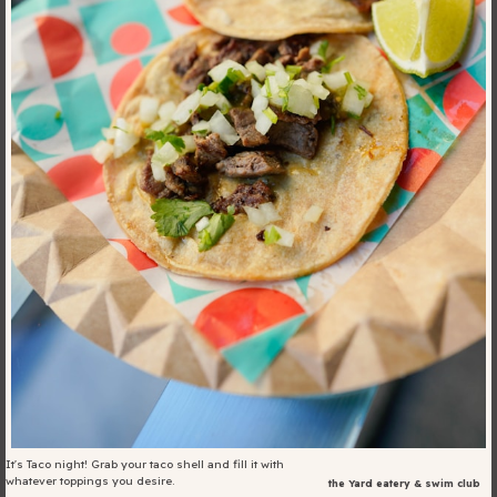
Blog
Fill in your info
Offers
For Students
Contact Us
Type of room
Good
en
|
简化字
Great
It's Taco night! Grab your taco shell and fill it with
whatever toppings you desire.
the Yard eatery & swim club