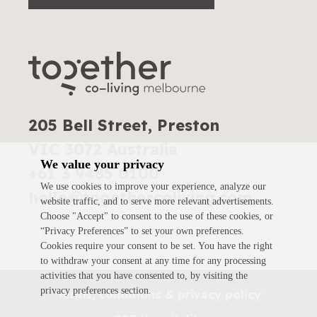
205 Bell Street, Preston
VIC 3072 Australia
We value your privacy
+61 3 9485 0100
We use cookies to improve your experience, analyze our
hello@togethercoliving.com
website traffic, and to serve more relevant advertisements.
Choose "Accept" to consent to the use of these cookies, or
“Privacy Preferences” to set your own preferences.
Cookies require your consent to be set. You have the right
to withdraw your consent at any time for any processing
activities that you have consented to, by visiting the
privacy preferences section.
Terms, conditions & privacy policy