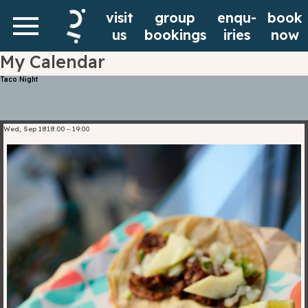
Rooms
Request A
visit
group
enqu-
book
Are you a student?
us
bookings
iries
now
My Calendar
Visit
Contact
Community &
Taco Night
us?
Curious of how your next home
Have
could be looking like? Schedule a
Wed, Sep 18
18:00
–
19:00
Events
questions?
visit with us by filling the form
Let us
below. Our team will reach out to
Interested in living together?
know by
confirm your visit.
We are here to help
leaving a
Facilities
message
Pick your date and timeslot
in the
form
below.
Eat & Drink