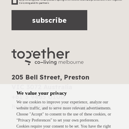
Co-Living and its partners
subscribe
205 Bell Street, Preston
VIC 3072 Australia
We value your privacy
+61 3 9485 0100
We use cookies to improve your experience, analyze our
hello@togethercoliving.com
website traffic, and to serve more relevant advertisements.
Choose "Accept" to consent to the use of these cookies, or
“Privacy Preferences” to set your own preferences.
Cookies require your consent to be set. You have the right