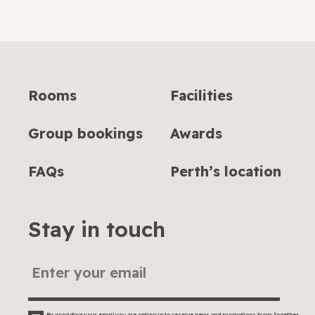
submit
Rooms
Facilities
Group bookings
Awards
FAQs
Perth’s location
Stay in touch
By providing your email you are opting in to receive news and promotions from Together