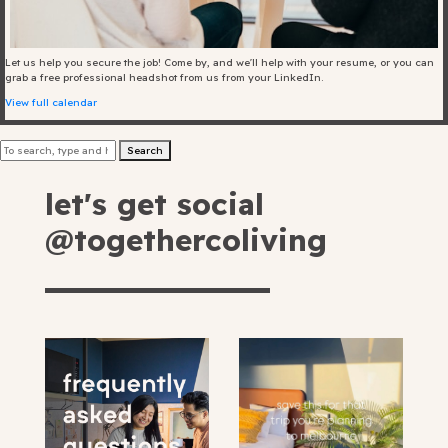
Blog
Let us help you secure the job! Come by, and we'll help with your resume, or you can
Fill in your info
grab a free professional headshot from us from your LinkedIn.
View full calendar
Offers
Search
let's get social
For Students
@togethercoliving
Contact Us
Type of room
Good
en
|
简化字
Great