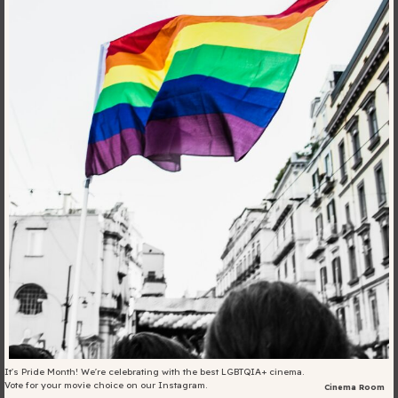
Blog
Fill in your info
Offers
For Students
Contact Us
Type of room
Good
en
|
简化字
Great
It's Pride Month! We're celebrating with the best LGBTQIA+ cinema.
Vote for your movie choice on our Instagram.
Cinema Room