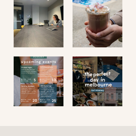
submit