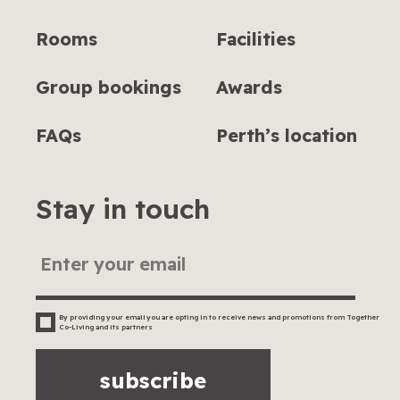
Rooms
Facilities
Group bookings
Awards
FAQs
Perth’s location
Stay in touch
By providing your email you are opting in to receive news and promotions from Together
Co-Living and its partners
subscribe