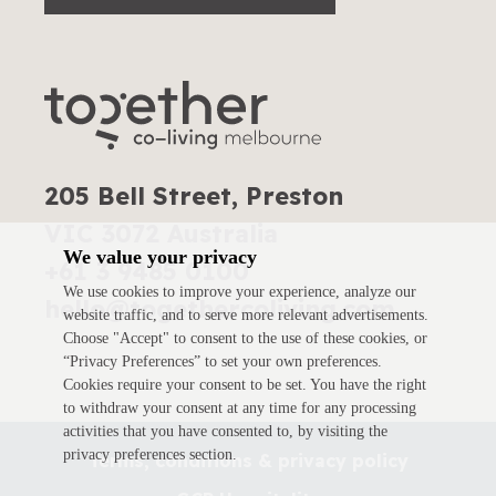
205 Bell Street, Preston
VIC 3072 Australia
We value your privacy
+61 3 9485 0100
We use cookies to improve your experience, analyze our
hello@togethercoliving.com
website traffic, and to serve more relevant advertisements.
Choose "Accept" to consent to the use of these cookies, or
“Privacy Preferences” to set your own preferences.
Cookies require your consent to be set. You have the right
to withdraw your consent at any time for any processing
activities that you have consented to, by visiting the
privacy preferences section.
Terms, conditions & privacy policy