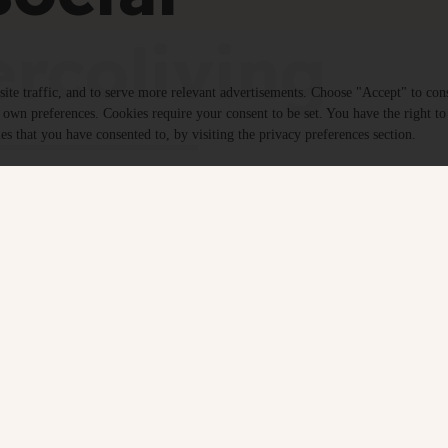
rcoliving
te traffic, and to serve more relevant advertisements. Choose "Accept" to con
r own preferences. Cookies require your consent to be set. You have the right to
es that you have consented to, by visiting the privacy preferences section.