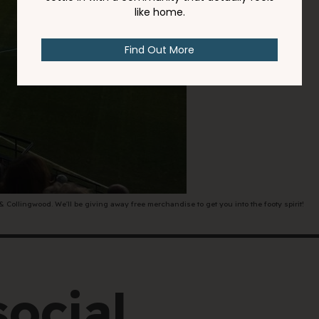
00
rcoliving.com
ollingwood. We'll be giving away free merchandise to get you into the footy spirit!
social