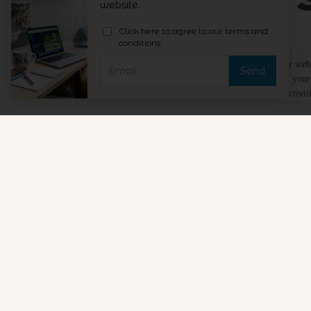
@togethe
We value your privacy
We use cookies to improve your experience, analyze our websi
the use of these cookies, or “Privacy Preferences” to set you
withdraw your consent at any time for any processing activiti