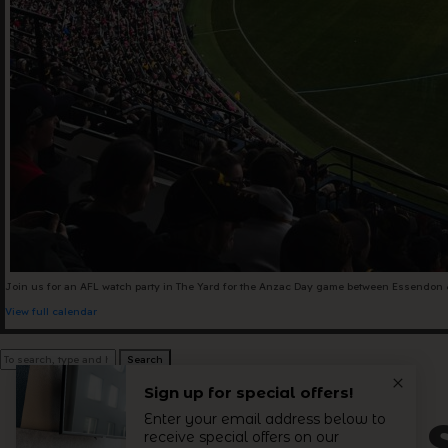
+61 3 9485 01
Hello@togethe
Join us for an AFL watch party in The Yard for the Anzac Day game between Essendon & C
View full calendar
Search
let's get 