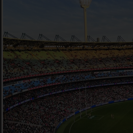
book he
Offe
For 
Cont
en
|
简化字
205 Bell Stree
VIC 3072 Austr