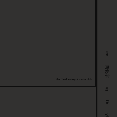
F
Fil
S
in
yo
in
en
C
简化字
the Yard eatery & swim club
ig
205 
fb
VIC 
+61 
yt