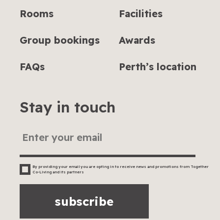
Rooms
Facilities
Group bookings
Awards
FAQs
Perth’s location
Stay in touch
By providing your email you are opting in to receive news and promotions from Together
Co-Living and its partners
subscribe