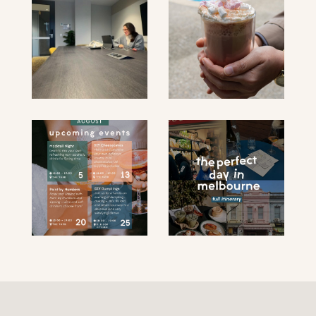
submit