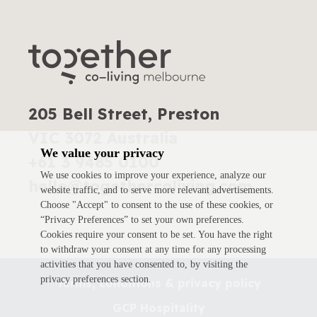
205 Bell Street, Preston
VIC 3072 Australia
We value your privacy
+61 3 9485 0100
We use cookies to improve your experience, analyze our
hello@togethercoliving.com
website traffic, and to serve more relevant advertisements.
Choose "Accept" to consent to the use of these cookies, or
“Privacy Preferences” to set your own preferences.
Cookies require your consent to be set. You have the right
to withdraw your consent at any time for any processing
activities that you have consented to, by visiting the
privacy preferences section.
Terms, conditions & privacy policy
GCP Hospitality