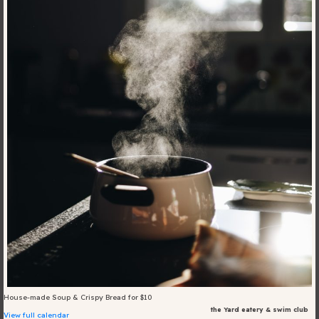
Blog
Fill in your info
Offers
For Students
Contact Us
Type of room
Good
en
|
简化字
Great
House-made Soup & Crispy Bread for $10
the Yard eatery & swim club
View full calendar