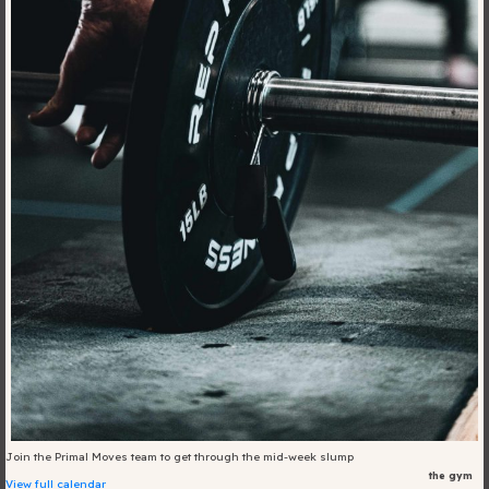
Blog
Fill in your info
Offers
For Students
Contact Us
Type of room
Good
en
|
简化字
Great
Join the Primal Moves team to get through the mid-week slump
the gym
View full calendar