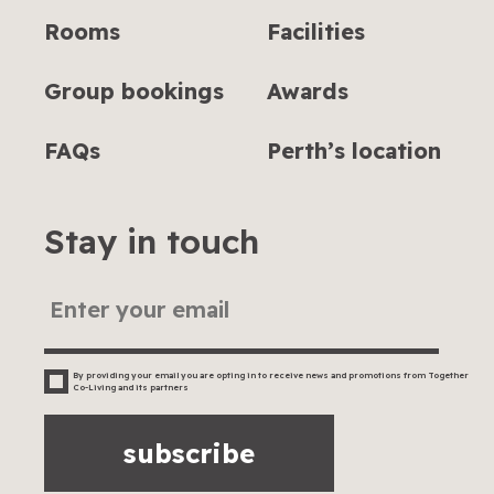
Rooms
Facilities
Group bookings
Awards
FAQs
Perth’s location
Stay in touch
By providing your email you are opting in to receive news and promotions from Together
Co-Living and its partners
subscribe