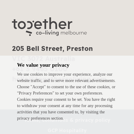
205 Bell Street, Preston
VIC 3072 Australia
We value your privacy
+61 3 9485 0100
We use cookies to improve your experience, analyze our
hello@togethercoliving.com
website traffic, and to serve more relevant advertisements.
Choose "Accept" to consent to the use of these cookies, or
“Privacy Preferences” to set your own preferences.
Cookies require your consent to be set. You have the right
to withdraw your consent at any time for any processing
activities that you have consented to, by visiting the
privacy preferences section.
Terms, conditions & privacy policy
GCP Hospitality