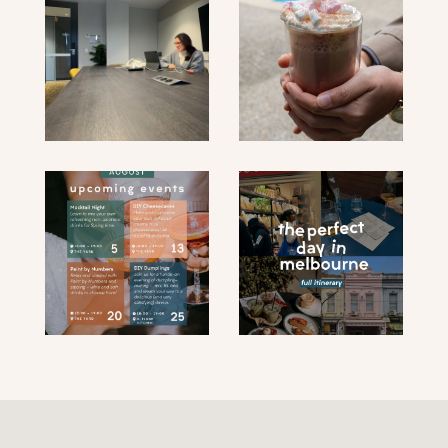
submit