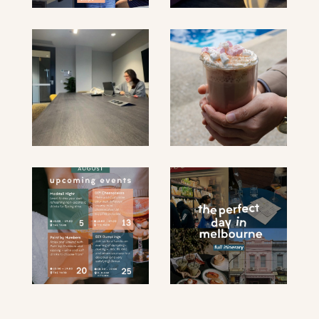
submit