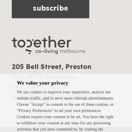
subscribe
205 Bell Street, Preston
VIC 3072 Australia
We value your privacy
+61 3 9485 0100
We use cookies to improve your experience, analyze our
hello@togethercoliving.com
website traffic, and to serve more relevant advertisements.
Choose "Accept" to consent to the use of these cookies, or
“Privacy Preferences” to set your own preferences.
Cookies require your consent to be set. You have the right
to withdraw your consent at any time for any processing
activities that you have consented to, by visiting the