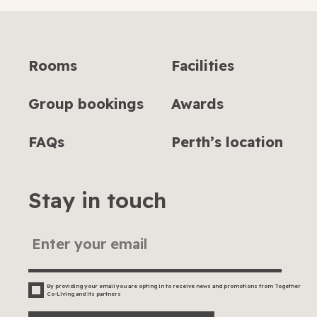
Rooms
Facilities
Group bookings
Awards
FAQs
Perth’s location
Stay in touch
By providing your email you are opting in to receive news and promotions from Together
Co-Living and its partners