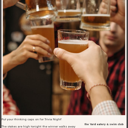
Blog
Fill in your info
Offers
For Students
Contact Us
Type of room
Good
en
|
简化字
Great
Put your thinking caps on for Trivia Night!
the Yard eatery & swim club
The stakes are high tonight: the winner walks away